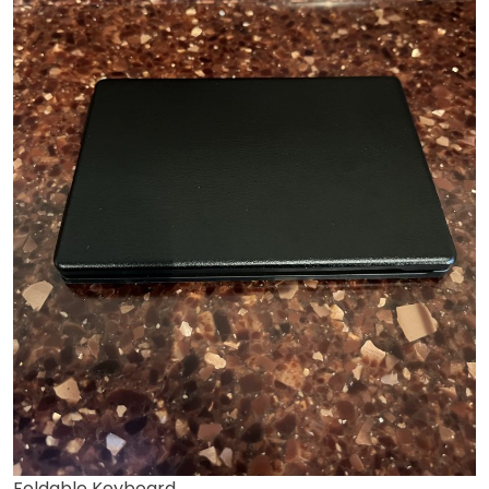
Foldable Keyboard