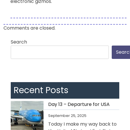
electronic gizmos.
Comments are closed.
Search
Searc
Recent Posts
Day 13 – Departure for USA
September 25, 2025
Today I make my way back to