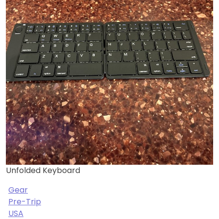
Unfolded Keyboard
Gear
Pre-Trip
USA