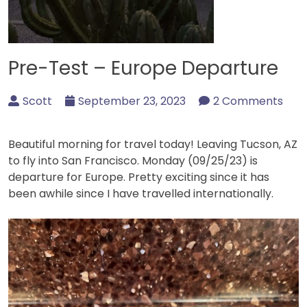
Pre-Test – Europe Departure
Scott
September 23, 2023
2 Comments
Beautiful morning for travel today! Leaving Tucson, AZ
to fly into San Francisco. Monday (09/25/23) is
departure for Europe. Pretty exciting since it has
been awhile since I have travelled internationally.