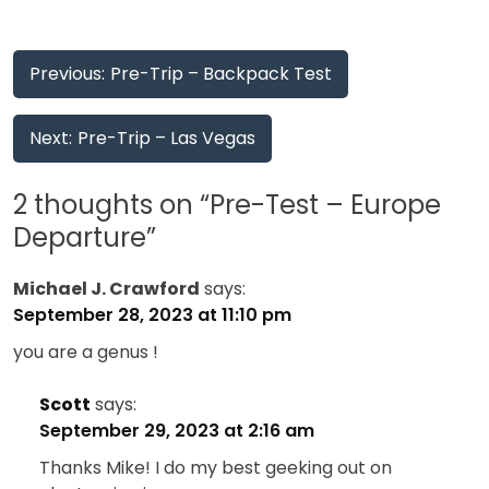
Post
Previous:
Pre-Trip – Backpack Test
navigation
Next:
Pre-Trip – Las Vegas
2 thoughts on “
Pre-Test – Europe
Departure
”
Michael J. Crawford
says:
September 28, 2023 at 11:10 pm
you are a genus !
Scott
says:
September 29, 2023 at 2:16 am
Thanks Mike! I do my best geeking out on