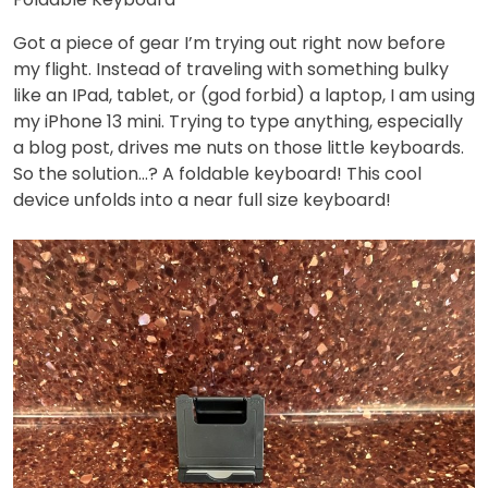
Got a piece of gear I’m trying out right now before
my flight. Instead of traveling with something bulky
like an IPad, tablet, or (god forbid) a laptop, I am using
my iPhone 13 mini. Trying to type anything, especially
a blog post, drives me nuts on those little keyboards.
So the solution…? A foldable keyboard! This cool
device unfolds into a near full size keyboard!