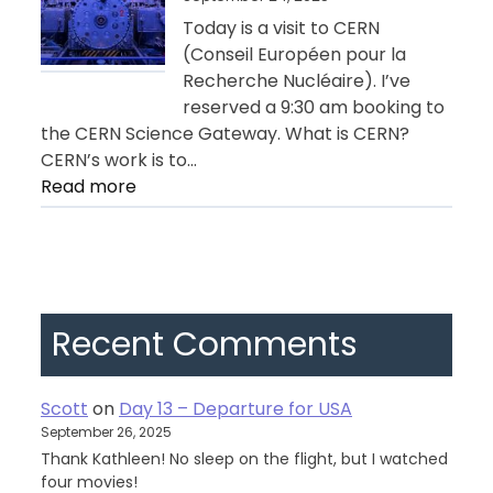
Geneva
Today is a visit to CERN
(Conseil Européen pour la
Recherche Nucléaire). I’ve
reserved a 9:30 am booking to
the CERN Science Gateway. What is CERN?
CERN’s work is to…
:
Read more
Day
11
–
Geneva
Recent Comments
Scott
on
Day 13 – Departure for USA
September 26, 2025
Thank Kathleen! No sleep on the flight, but I watched
four movies!