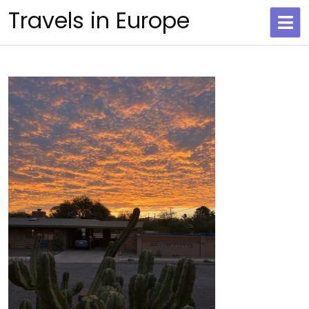
Skip
Travels in Europe
to
content