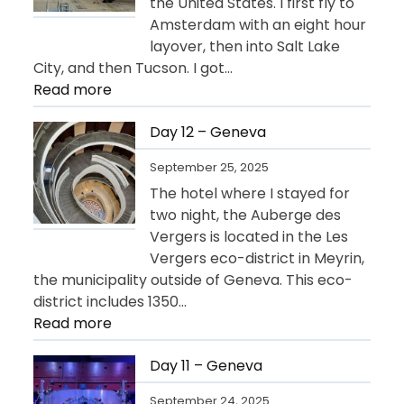
the United States. I first fly to
Amsterdam with an eight hour
layover, then into Salt Lake
City, and then Tucson. I got…
:
Read more
Day
13
Day 12 – Geneva
–
September 25, 2025
Departure
The hotel where I stayed for
for
two night, the Auberge des
USA
Vergers is located in the Les
Vergers eco-district in Meyrin,
the municipality outside of Geneva. This eco-
district includes 1350…
:
Read more
Day
12
Day 11 – Geneva
–
September 24, 2025