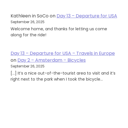
Kathleen in SoCo
on
Day 13 – Departure for USA
September 26, 2025
Welcome home, and thanks for letting us come
along for the ride!
Day 13 – Departure for USA – Travels in Europe
on
Day 2 – Amsterdam – Bicycles
September 26, 2025
[…] It’s a nice out-of-the-tourist area to visit and it’s
right next to the park when I took the bicycle…