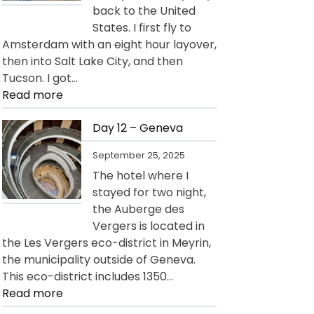
back to the United
States. I first fly to
Amsterdam with an eight hour layover,
then into Salt Lake City, and then
Tucson. I got…
:
Read more
Day
13
Day 12 – Geneva
–
September 25, 2025
Departure
The hotel where I
for
stayed for two night,
USA
the Auberge des
Vergers is located in
the Les Vergers eco-district in Meyrin,
the municipality outside of Geneva.
This eco-district includes 1350…
:
Read more
Day