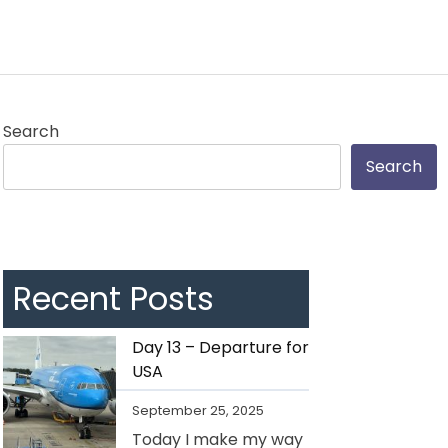
Search
Search
Recent Posts
Day 13 – Departure for
USA
September 25, 2025
Today I make my way