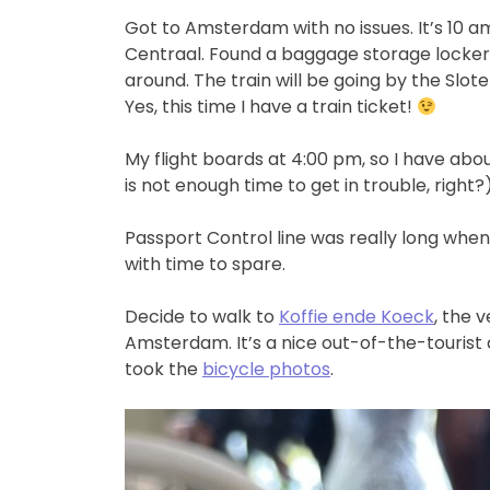
Got to Amsterdam with no issues. It’s 10 
Centraal. Found a baggage storage locker 
around. The train will be going by the Slote
Yes, this time I have a train ticket!
My flight boards at 4:00 pm, so I have ab
is not enough time to get in trouble, right?
Passport Control line was really long when 
with time to spare.
Decide to walk to
Koffie ende Koeck
, the 
Amsterdam. It’s a nice out-of-the-tourist ar
took the
bicycle photos
.