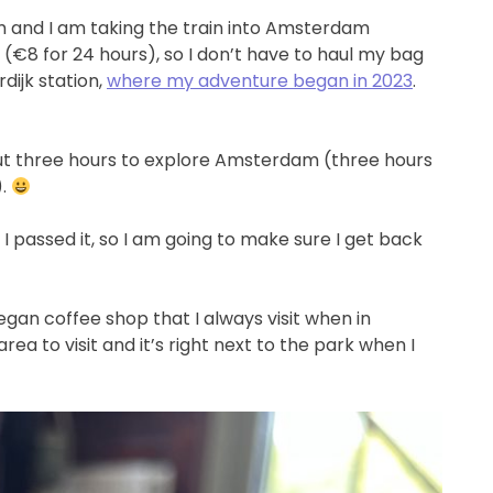
am and I am taking the train into Amsterdam
(€8 for 24 hours), so I don’t have to haul my bag
rdijk station,
where my adventure began in 2023
.
out three hours to explore Amsterdam (three hours
).
I passed it, so I am going to make sure I get back
vegan coffee shop that I always visit when in
ea to visit and it’s right next to the park when I