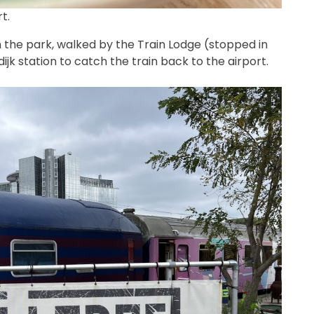
t.
h the park, walked by the Train Lodge (stopped in
ijk station to catch the train back to the airport.