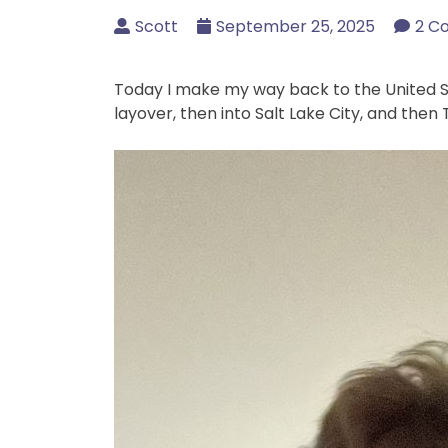
Scott
September 25, 2025
2 C
Today I make my way back to the United Sta
layover, then into Salt Lake City, and then