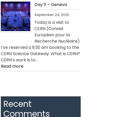
12
Day 11 – Geneva
–
September 24, 2025
Geneva
Today is a visit to
CERN (Conseil
Européen pour la
Recherche Nucléaire).
I’ve reserved a 9:30 am booking to the
CERN Science Gateway. What is CERN?
CERN’s work is to…
:
Read more
Day
11
–
Geneva
Recent
Comments