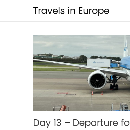
Skip
Travels in Europe
to
content
Day 13 – Departure f