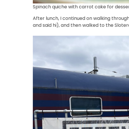
Spinach quiche with carrot cake for desser
After lunch, I continued on walking throug
and said hi), and then walked to the Sloterd