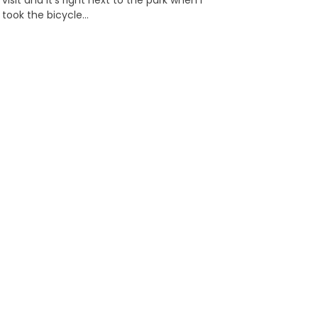
visit and it’s right next to the park when I
took the bicycle…