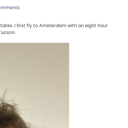
omments
tes. I first fly to Amsterdam with an eight hour
 Tucson.