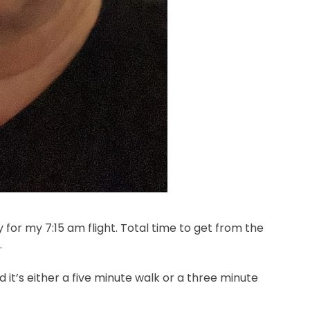
y for my 7:15 am flight. Total time to get from the
.
 it’s either a five minute walk or a three minute