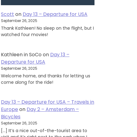
Scott
on
Day 13 – Departure for USA
September 26, 2025
Thank Kathleen! No sleep on the flight, but I
watched four movies!
Kathleen in SoCo
on
Day 13 –
Departure for USA
September 26, 2025
Welcome home, and thanks for letting us
come along for the ride!
Day 13 – Departure for USA – Travels in
Europe
on
Day 2 – Amsterdam –
Bicycles
September 26, 2025
[…] It’s a nice out-of-the-tourist area to