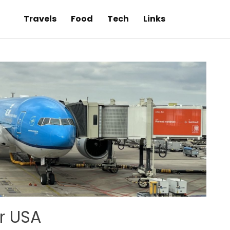
Travels
Food
Tech
Links
or USA