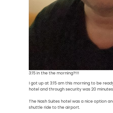
3:15 in the the morning?!!!
I got up at 3:15 am this morning to be read
hotel and through security was 20 minutes
The Nash Suites hotel was a nice option and
shuttle ride to the airport.