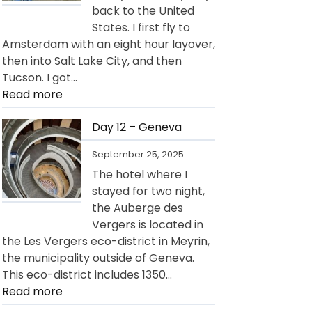
back to the United
States. I first fly to
Amsterdam with an eight hour layover,
then into Salt Lake City, and then
Tucson. I got…
:
Read more
Day
13
Day 12 – Geneva
–
September 25, 2025
Departure
The hotel where I
for
stayed for two night,
USA
the Auberge des
Vergers is located in
the Les Vergers eco-district in Meyrin,
the municipality outside of Geneva.
This eco-district includes 1350…
:
Read more
Day