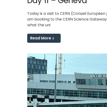
Day 11 – Geneva
Today is a visit to CERN (Conseil Européen 
am booking to the CERN Science Gateway. 
what the uni
Read More