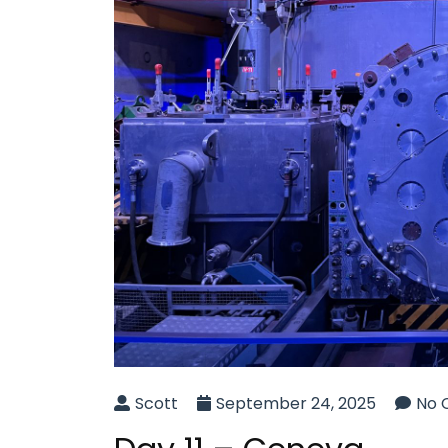
Scott
September 24, 2025
No 