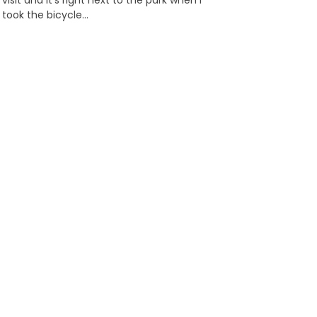
visit and it’s right next to the park when I
took the bicycle…