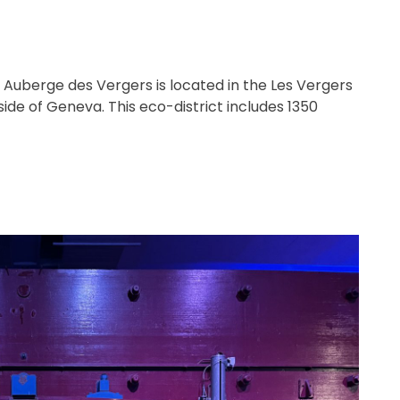
e Auberge des Vergers is located in the Les Vergers
side of Geneva. This eco-district includes 1350