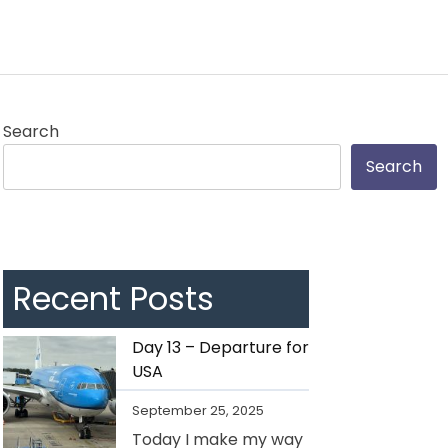
Search
Search
Recent Posts
Day 13 – Departure for
USA
September 25, 2025
Today I make my way