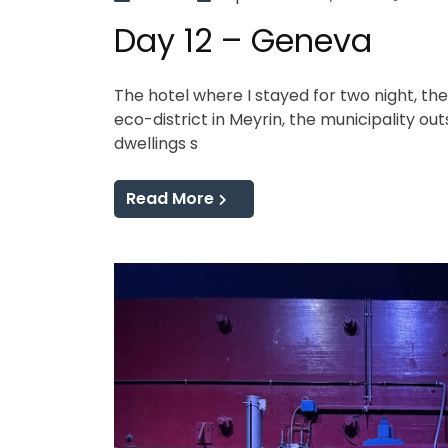
Day 12 – Geneva
The hotel where I stayed for two night, th
eco-district in Meyrin, the municipality out
dwellings s
Read More