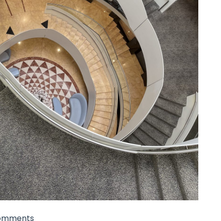
omments