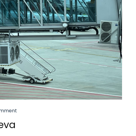
omment
eva