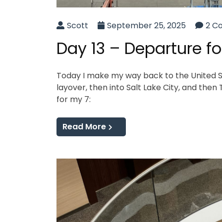
Scott
September 25, 2025
2 C
Day 13 – Departure f
Today I make my way back to the United Sta
layover, then into Salt Lake City, and then
for my 7:
Read More