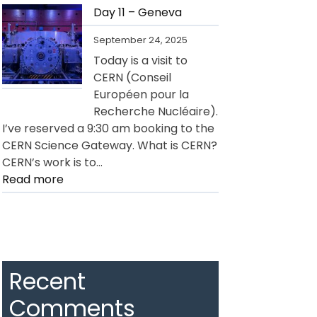
12
Day 11 – Geneva
–
September 24, 2025
Geneva
Today is a visit to
CERN (Conseil
Européen pour la
Recherche Nucléaire).
I’ve reserved a 9:30 am booking to the
CERN Science Gateway. What is CERN?
CERN’s work is to…
:
Read more
Day
11
–
Geneva
Recent
Comments