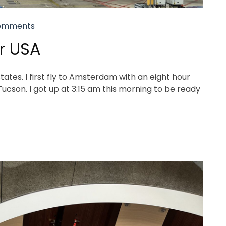
omments
or USA
tes. I first fly to Amsterdam with an eight hour
 Tucson. I got up at 3:15 am this morning to be ready