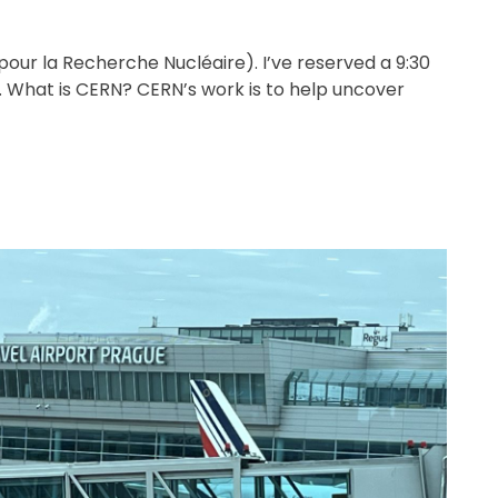
pour la Recherche Nucléaire). I’ve reserved a 9:30
What is CERN? CERN’s work is to help uncover