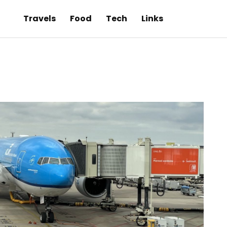
Travels
Food
Tech
Links