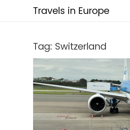
Skip
Travels in Europe
to
content
Tag:
Switzerland