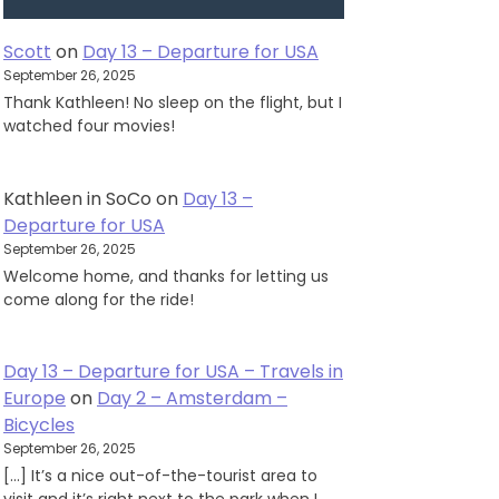
Scott
on
Day 13 – Departure for USA
September 26, 2025
Thank Kathleen! No sleep on the flight, but I
watched four movies!
Kathleen in SoCo
on
Day 13 –
Departure for USA
September 26, 2025
Welcome home, and thanks for letting us
come along for the ride!
Day 13 – Departure for USA – Travels in
Europe
on
Day 2 – Amsterdam –
Bicycles
September 26, 2025
[…] It’s a nice out-of-the-tourist area to