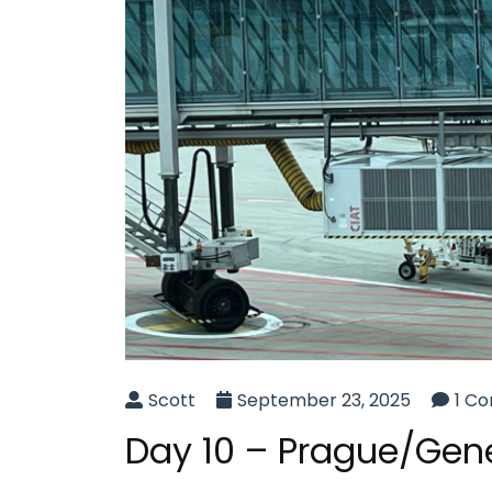
Scott
September 23, 2025
1 C
Day 10 – Prague/Gen