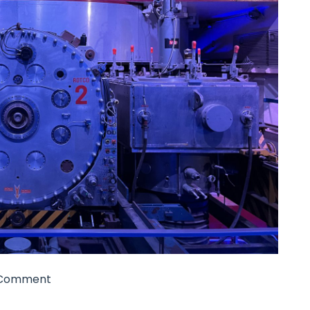
Comment