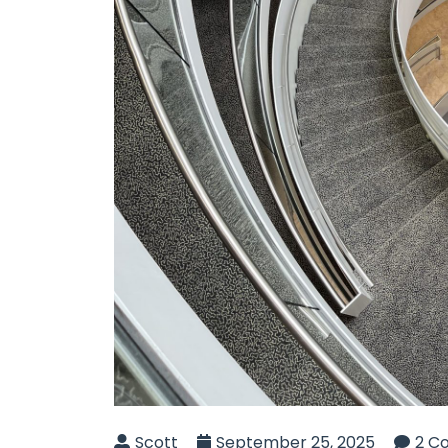
Scott
September 25, 2025
2 C