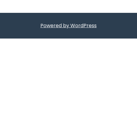
Powered by WordPress