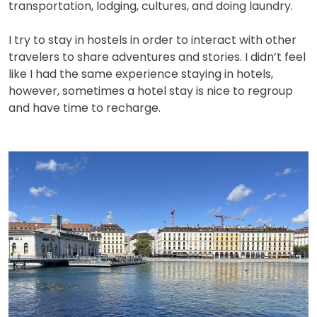
transportation, lodging, cultures, and doing laundry.
I try to stay in hostels in order to interact with other
travelers to share adventures and stories. I didn’t feel
like I had the same experience staying in hotels,
however, sometimes a hotel stay is nice to regroup
and have time to recharge.