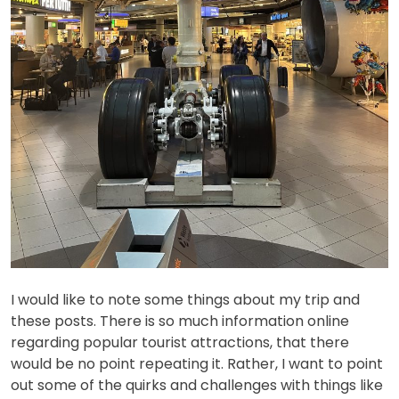
I would like to note some things about my trip and
these posts. There is so much information online
regarding popular tourist attractions, that there
would be no point repeating it. Rather, I want to point
out some of the quirks and challenges with things like