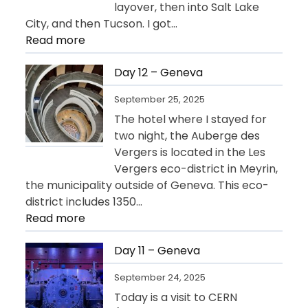
layover, then into Salt Lake
City, and then Tucson. I got…
:
Read more
Day
13
Day 12 – Geneva
–
September 25, 2025
Departure
The hotel where I stayed for
for
two night, the Auberge des
USA
Vergers is located in the Les
Vergers eco-district in Meyrin,
the municipality outside of Geneva. This eco-
district includes 1350…
:
Read more
Day
12
Day 11 – Geneva
–
September 24, 2025
Geneva
Today is a visit to CERN