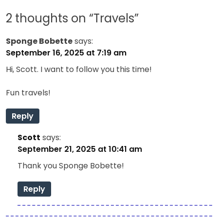
2 thoughts on “
Travels
”
Sponge Bobette
says:
September 16, 2025 at 7:19 am
Hi, Scott. I want to follow you this time!
Fun travels!
Reply
Scott
says:
September 21, 2025 at 10:41 am
Thank you Sponge Bobette!
Reply