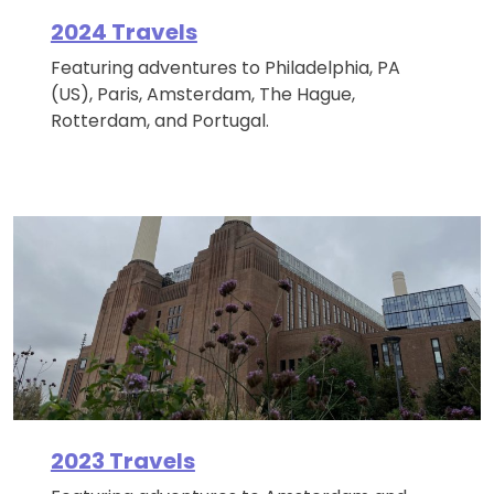
2024 Travels
Featuring adventures to Philadelphia, PA
(US), Paris, Amsterdam, The Hague,
Rotterdam, and Portugal.
2023 Travels