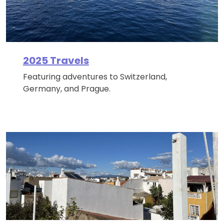
2025 Travels
Featuring adventures to Switzerland,
Germany, and Prague.