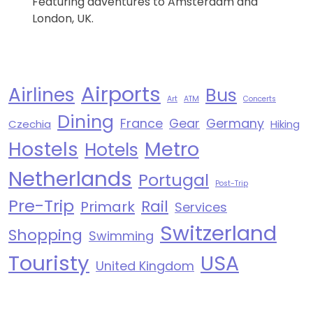
Featuring adventures to Amsterdam and
London, UK.
Airports
Airlines
Bus
Art
ATM
Concerts
Dining
France
Gear
Germany
Czechia
Hiking
Hostels
Metro
Hotels
Netherlands
Portugal
Post-Trip
Pre-Trip
Rail
Primark
Services
Switzerland
Shopping
Swimming
Touristy
USA
United Kingdom