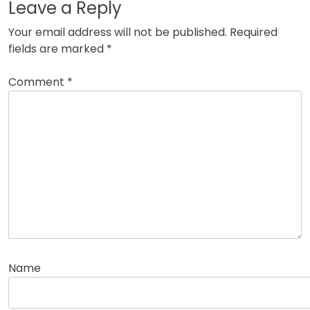
Leave a Reply
Your email address will not be published.
Required
fields are marked
*
Comment
*
Name