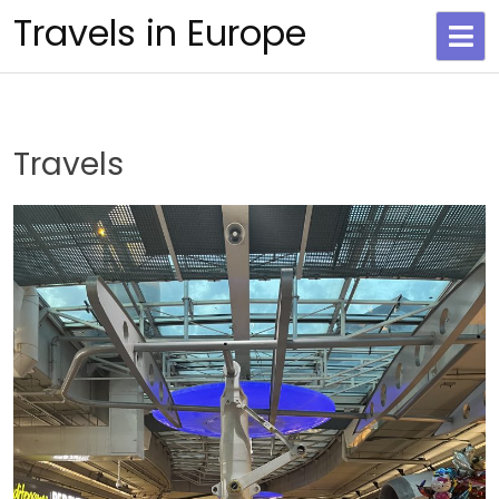
Skip
Travels in Europe
to
content
Travels