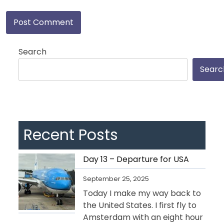
Search
Searc
Recent Posts
Day 13 – Departure for USA
September 25, 2025
Today I make my way back to
the United States. I first fly to
Amsterdam with an eight hour