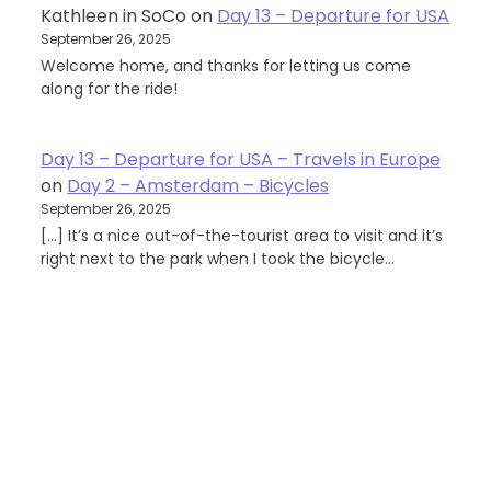
Kathleen in SoCo
on
Day 13 – Departure for USA
September 26, 2025
Welcome home, and thanks for letting us come
along for the ride!
Day 13 – Departure for USA – Travels in Europe
on
Day 2 – Amsterdam – Bicycles
September 26, 2025
[…] It’s a nice out-of-the-tourist area to visit and it’s
right next to the park when I took the bicycle…