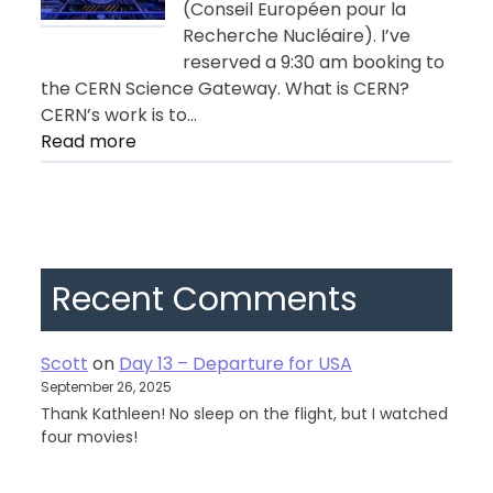
(Conseil Européen pour la
Recherche Nucléaire). I’ve
reserved a 9:30 am booking to
the CERN Science Gateway. What is CERN?
CERN’s work is to…
:
Read more
Day
11
–
Geneva
Recent Comments
Scott
on
Day 13 – Departure for USA
September 26, 2025
Thank Kathleen! No sleep on the flight, but I watched
four movies!