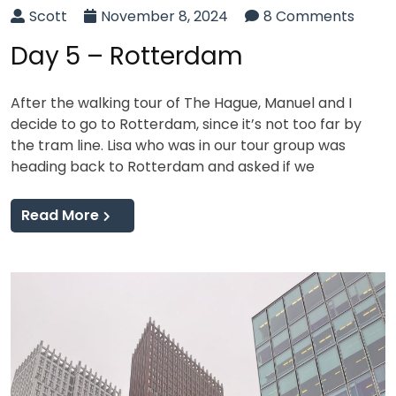
Scott
November 8, 2024
8 Comments
Day 5 – Rotterdam
After the walking tour of The Hague, Manuel and I
decide to go to Rotterdam, since it’s not too far by
the tram line. Lisa who was in our tour group was
heading back to Rotterdam and asked if we
Read More