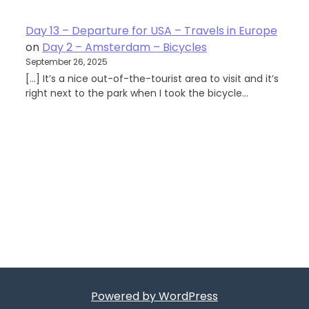
Day 13 – Departure for USA – Travels in Europe
on
Day 2 – Amsterdam – Bicycles
September 26, 2025
[…] It’s a nice out-of-the-tourist area to visit and it’s
right next to the park when I took the bicycle…
Powered by WordPress