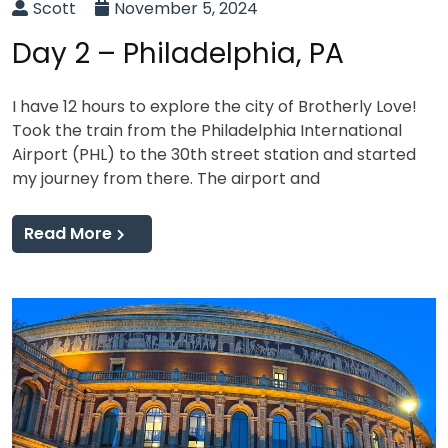
Scott
November 5, 2024
Day 2 – Philadelphia, PA
I have 12 hours to explore the city of Brotherly Love!
Took the train from the Philadelphia International
Airport (PHL) to the 30th street station and started
my journey from there. The airport and
Read More