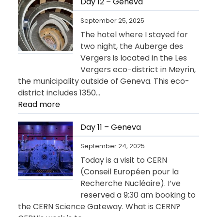
13
Day 12 – Geneva
–
September 25, 2025
Departure
The hotel where I stayed for
for
two night, the Auberge des
USA
Vergers is located in the Les
Vergers eco-district in Meyrin,
the municipality outside of Geneva. This eco-
district includes 1350…
:
Read more
Day
12
Day 11 – Geneva
–
September 24, 2025
Geneva
Today is a visit to CERN
(Conseil Européen pour la
Recherche Nucléaire). I’ve
reserved a 9:30 am booking to
the CERN Science Gateway. What is CERN?