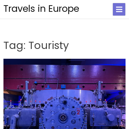
Skip
Travels in Europe
to
content
Tag:
Touristy