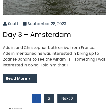
Scott
September 28, 2023
Day 3 – Amsterdam
Adelin and Christopher both arrive from France.
Adelin mentioned he was interested in biking up to
Zaanse Schans to see the windmills – something I was
interested in doing. Told him that I’
Read More
Posts
1
2
Next
pagination