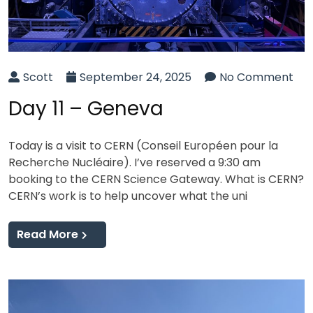
Scott
September 24, 2025
No Comment
Day 11 – Geneva
Today is a visit to CERN (Conseil Européen pour la
Recherche Nucléaire). I’ve reserved a 9:30 am
booking to the CERN Science Gateway. What is CERN?
CERN’s work is to help uncover what the uni
Read More