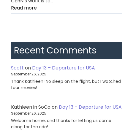
CERN’s work is to…
:
Read more
Day
11
–
Geneva
Recent Comments
Scott
on
Day 13 – Departure for USA
September 26, 2025
Thank Kathleen! No sleep on the flight, but I watched
four movies!
Kathleen in SoCo
on
Day 13 – Departure for USA
September 26, 2025
Welcome home, and thanks for letting us come
along for the ride!