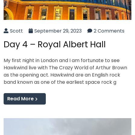
Scott
September 29, 2023
2 Comments
Day 4 – Royal Albert Hall
My first night in London and I am fortunate to see
Hawkwind live with The Crazy World of Arthur Brown
as the opening act. Hawkwind are an English rock
band known as one of the earliest space rock g
Read More