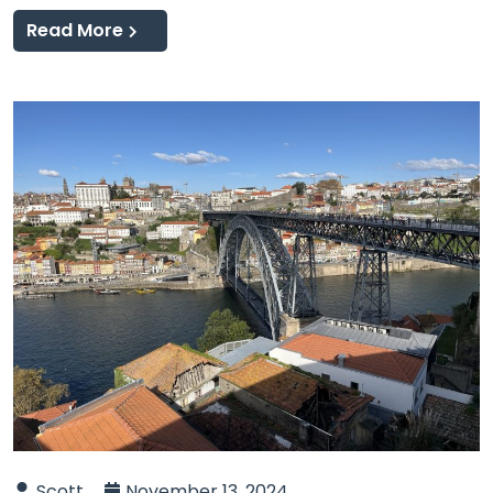
Read More
Scott
November 13, 2024