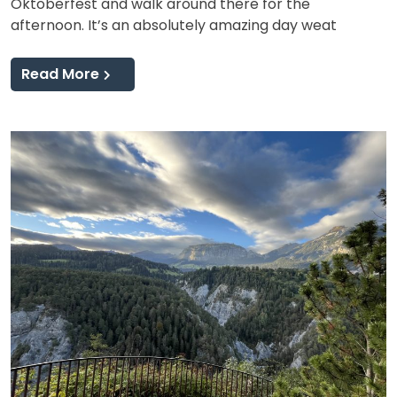
Oktoberfest and walk around there for the
afternoon. It’s an absolutely amazing day weat
Read More