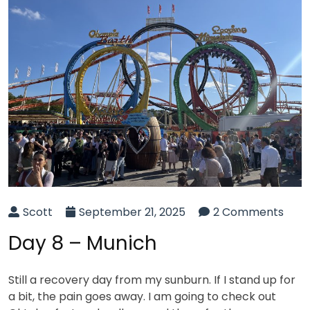
Scott
September 21, 2025
2 Comments
Day 8 – Munich
Still a recovery day from my sunburn. If I stand up for
a bit, the pain goes away. I am going to check out