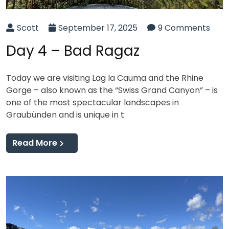
Scott
September 17, 2025
9 Comments
Day 4 – Bad Ragaz
Today we are visiting Lag la Cauma and the Rhine
Gorge – also known as the “Swiss Grand Canyon” – is
one of the most spectacular landscapes in
Graubünden and is unique in t
Read More