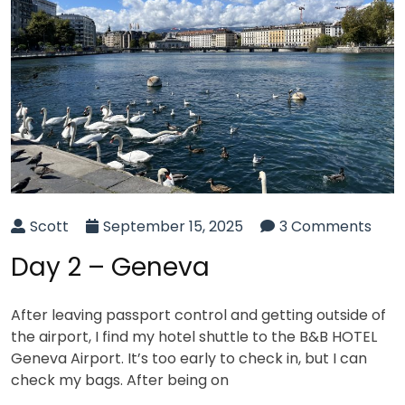
Scott
September 15, 2025
3 Comments
Day 2 – Geneva
After leaving passport control and getting outside of
the airport, I find my hotel shuttle to the B&B HOTEL
Geneva Airport. It’s too early to check in, but I can
check my bags. After being on