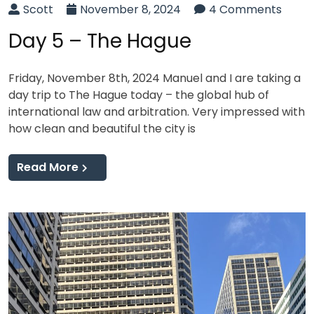
Scott
November 8, 2024
4 Comments
Day 5 – The Hague
Friday, November 8th, 2024 Manuel and I are taking a
day trip to The Hague today – the global hub of
international law and arbitration. Very impressed with
how clean and beautiful the city is
Read More