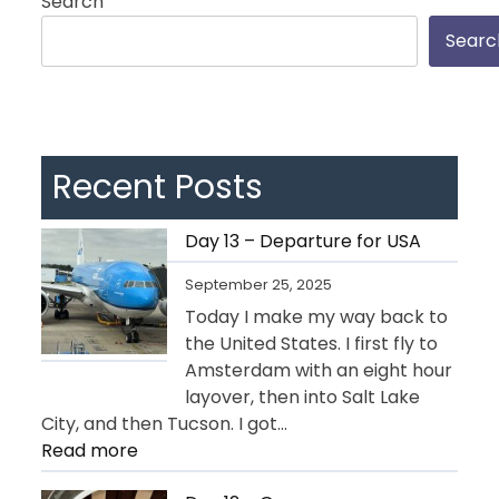
Search
Searc
Recent Posts
Day 13 – Departure for USA
September 25, 2025
Today I make my way back to
the United States. I first fly to
Amsterdam with an eight hour
layover, then into Salt Lake
City, and then Tucson. I got…
:
Read more
Day