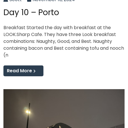
Day 10 – Porto
Breakfast Started the day with breakfast at the
LOOK.Sharp Cafe. They have three Look breakfast
combinations: Naughty, Good, and Best. Naughty
containing bacon and Best containing tofu and nooch
(n
Read More