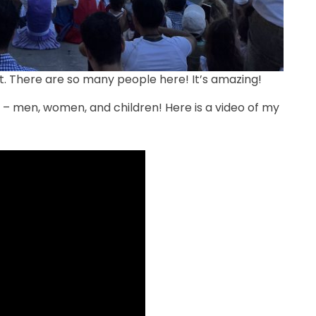
t. There are so many people here! It’s amazing!
– men, women, and children! Here is a video of my