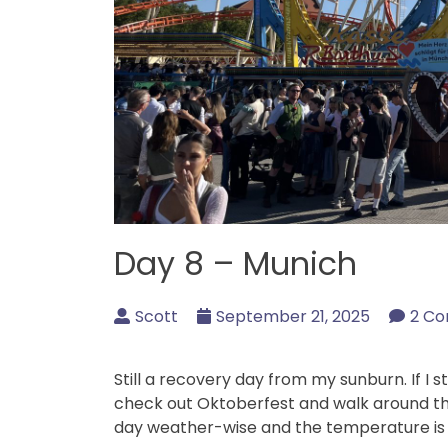
Day 8 – Munich
Scott
September 21, 2025
2 C
Still a recovery day from my sunburn. If I s
check out Oktoberfest and walk around the
day weather-wise and the temperature is