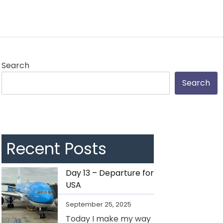
Search
Search
Recent Posts
Day 13 – Departure for
USA
September 25, 2025
Today I make my way