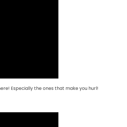
ere! Especially the ones that make you hurl!