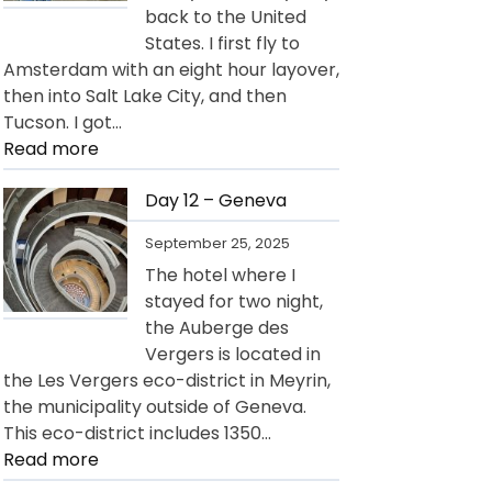
back to the United
States. I first fly to
Amsterdam with an eight hour layover,
then into Salt Lake City, and then
Tucson. I got…
:
Read more
Day
13
Day 12 – Geneva
–
September 25, 2025
Departure
The hotel where I
for
stayed for two night,
USA
the Auberge des
Vergers is located in
the Les Vergers eco-district in Meyrin,
the municipality outside of Geneva.
This eco-district includes 1350…
:
Read more
Day