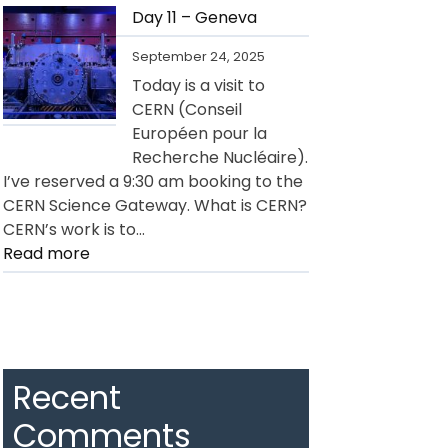
12
Day 11 – Geneva
–
September 24, 2025
Geneva
Today is a visit to
CERN (Conseil
Européen pour la
Recherche Nucléaire).
I’ve reserved a 9:30 am booking to the
CERN Science Gateway. What is CERN?
CERN’s work is to…
:
Read more
Day
11
–
Geneva
Recent
Comments