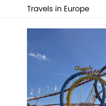
Skip
Travels in Europe
to
content