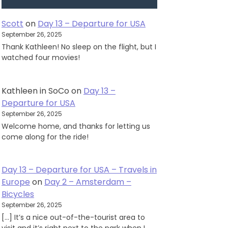
Scott
on
Day 13 – Departure for USA
September 26, 2025
Thank Kathleen! No sleep on the flight, but I
watched four movies!
Kathleen in SoCo
on
Day 13 –
Departure for USA
September 26, 2025
Welcome home, and thanks for letting us
come along for the ride!
Day 13 – Departure for USA – Travels in
Europe
on
Day 2 – Amsterdam –
Bicycles
September 26, 2025
[…] It’s a nice out-of-the-tourist area to