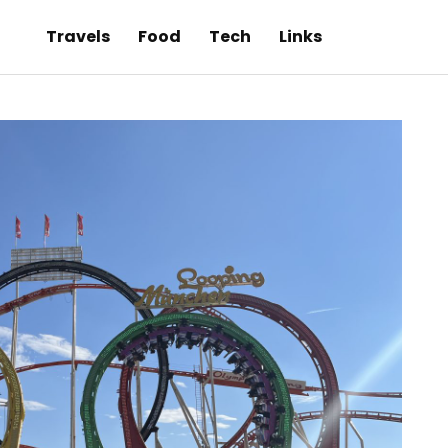
Travels
Food
Tech
Links