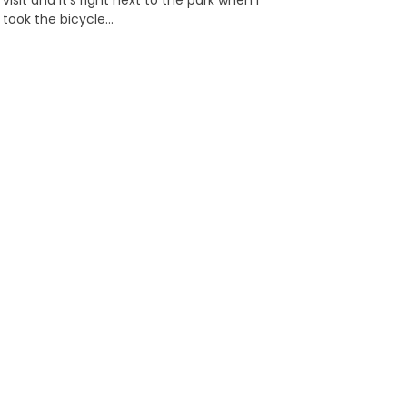
visit and it’s right next to the park when I
took the bicycle…