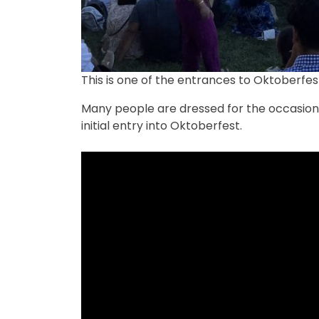
This is one of the entrances to Oktoberfes
Many people are dressed for the occasion 
initial entry into Oktoberfest.