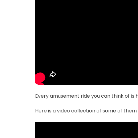
Every amusement ride you can think of is h
Here is a video collection of some of them