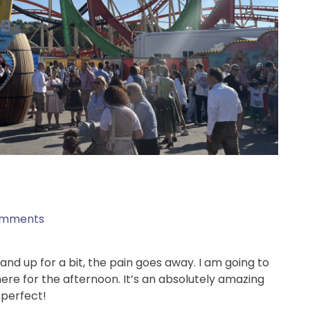
omments
tand up for a bit, the pain goes away. I am going to
re for the afternoon. It’s an absolutely amazing
 perfect!