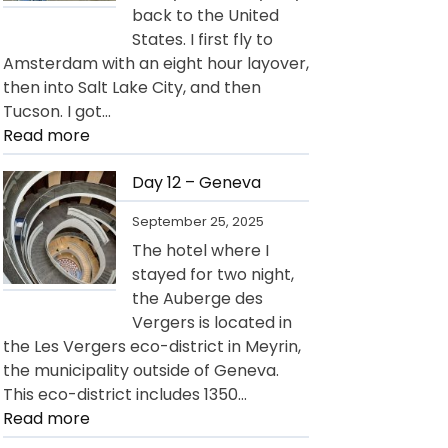
back to the United
States. I first fly to
Amsterdam with an eight hour layover,
then into Salt Lake City, and then
Tucson. I got…
:
Read more
Day
13
Day 12 – Geneva
–
September 25, 2025
Departure
The hotel where I
for
stayed for two night,
USA
the Auberge des
Vergers is located in
the Les Vergers eco-district in Meyrin,
the municipality outside of Geneva.
This eco-district includes 1350…
:
Read more
Day