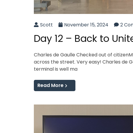
Scott
November 15, 2024
2 Co
Day 12 – Back to Unit
Charles de Gaulle Checked out of citizenM 
across the street. Very easy! Charles de Gau
terminal is well ma
Read More