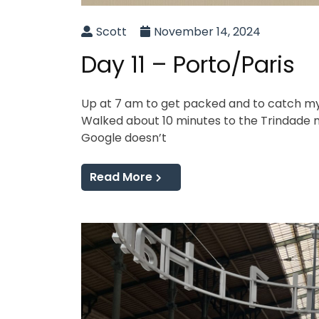
Scott
November 14, 2024
Day 11 – Porto/Paris
Up at 7 am to get packed and to catch my f
Walked about 10 minutes to the Trindade me
Google doesn’t
Read More