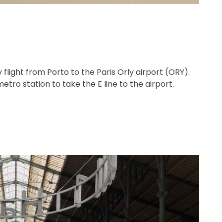
light from Porto to the Paris Orly airport (ORY).
tro station to take the E line to the airport.