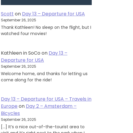
Scott
on
Day 13 – Departure for USA
September 26, 2025
Thank Kathleen! No sleep on the flight, but I
watched four movies!
Kathleen in SoCo
on
Day 13 –
Departure for USA
September 26, 2025
Welcome home, and thanks for letting us
come along for the ride!
Day 13 – Departure for USA – Travels in
Europe
on
Day 2 – Amsterdam –
Bicycles
September 26, 2025
[…] It’s a nice out-of-the-tourist area to