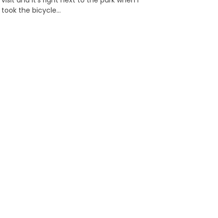
visit and it’s right next to the park when I
took the bicycle…