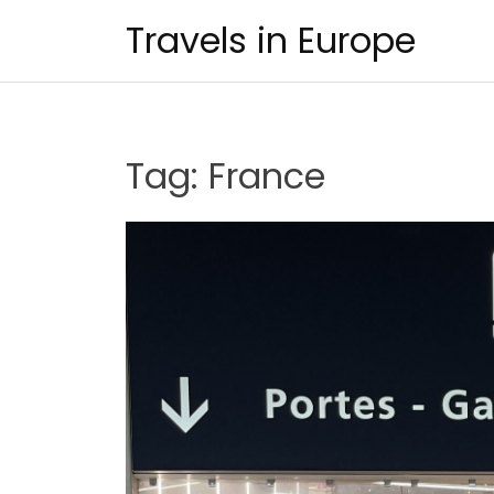
Skip
Travels in Europe
to
content
Tag:
France