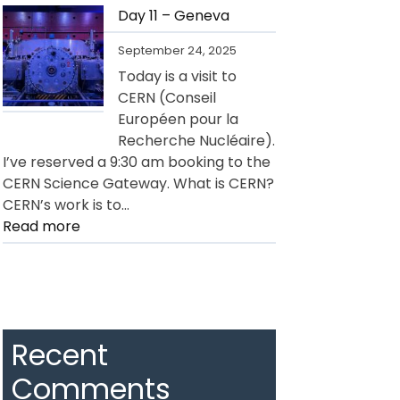
12
Day 11 – Geneva
–
September 24, 2025
Geneva
Today is a visit to
CERN (Conseil
Européen pour la
Recherche Nucléaire).
I’ve reserved a 9:30 am booking to the
CERN Science Gateway. What is CERN?
CERN’s work is to…
:
Read more
Day
11
–
Geneva
Recent
Comments