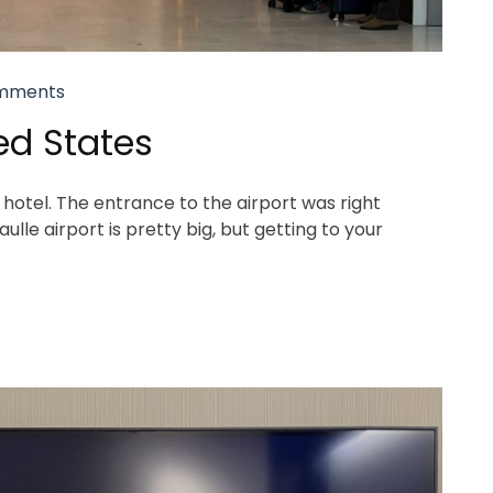
mments
ed States
hotel. The entrance to the airport was right
lle airport is pretty big, but getting to your