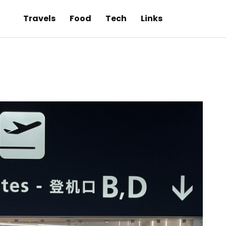
Travels
Food
Tech
Links