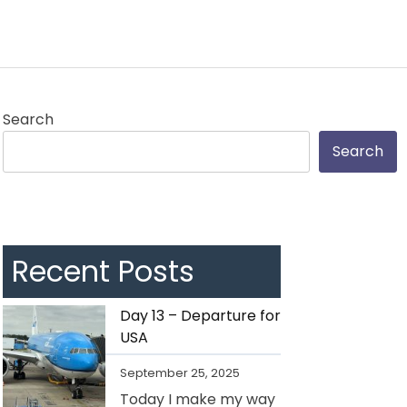
Search
Search
Recent Posts
Day 13 – Departure for
USA
September 25, 2025
Today I make my way