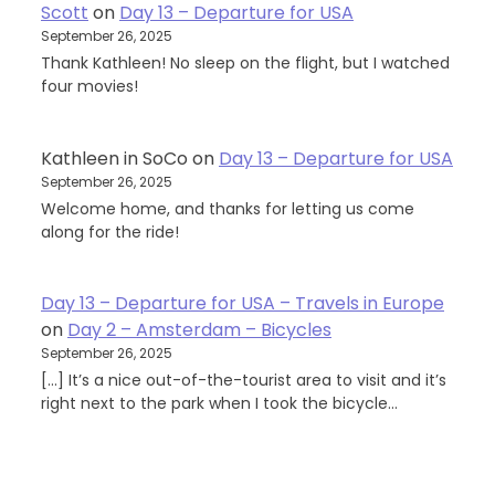
Scott
on
Day 13 – Departure for USA
September 26, 2025
Thank Kathleen! No sleep on the flight, but I watched
four movies!
Kathleen in SoCo
on
Day 13 – Departure for USA
September 26, 2025
Welcome home, and thanks for letting us come
along for the ride!
Day 13 – Departure for USA – Travels in Europe
on
Day 2 – Amsterdam – Bicycles
September 26, 2025
[…] It’s a nice out-of-the-tourist area to visit and it’s
right next to the park when I took the bicycle…