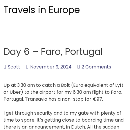
Skip
Travels in Europe
to
content
Day 6 – Faro, Portugal
Scott
November 9, 2024
2 Comments
Up at 3:30 am to catch a Bolt (Euro equivalent of Lyft
or Uber) to the airport for my 6:30 am flight to Faro,
Portugal. Transavia has a non-stop for €97.
I get through security and to my gate with plenty of
time to spare. It’s getting close to boarding time and
there is an announcement, in Dutch. All the sudden