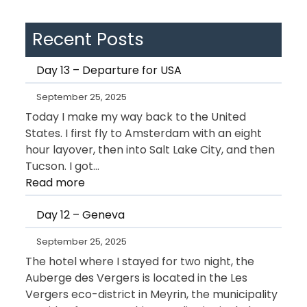
Recent Posts
Day 13 – Departure for USA
September 25, 2025
Today I make my way back to the United
States. I first fly to Amsterdam with an eight
hour layover, then into Salt Lake City, and then
Tucson. I got…
:
Read more
Day
Day 12 – Geneva
13
–
September 25, 2025
Departure
The hotel where I stayed for two night, the
for
Auberge des Vergers is located in the Les
USA
Vergers eco-district in Meyrin, the municipality