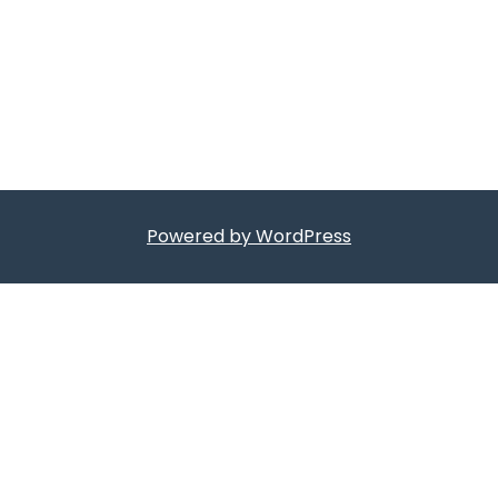
Powered by WordPress