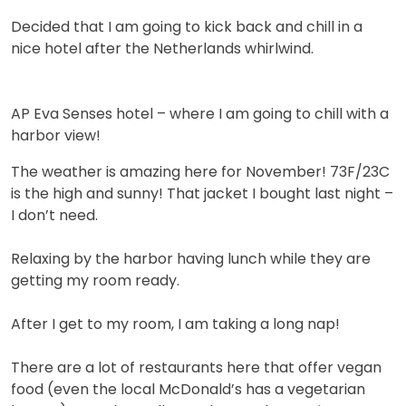
Decided that I am going to kick back and chill in a
nice hotel after the Netherlands whirlwind.
AP Eva Senses hotel – where I am going to chill with a
harbor view!
The weather is amazing here for November! 73F/23C
is the high and sunny! That jacket I bought last night –
I don’t need.
Relaxing by the harbor having lunch while they are
getting my room ready.
After I get to my room, I am taking a long nap!
There are a lot of restaurants here that offer vegan
food (even the local McDonald’s has a vegetarian