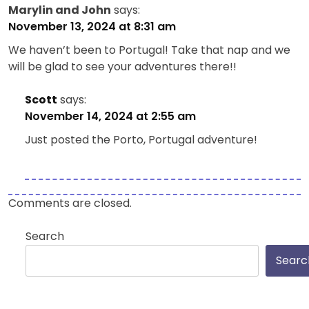
Marylin and John
says:
November 13, 2024 at 8:31 am
We haven’t been to Portugal! Take that nap and we
will be glad to see your adventures there!!
Scott
says:
November 14, 2024 at 2:55 am
Just posted the Porto, Portugal adventure!
Comments are closed.
Search
Searc