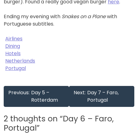
burger). Found a really good vegan burger
here
.
Ending my evening with
Snakes on a Plane
with
Portuguese subtitles.
Airlines
Dining
Hotels
Netherlands
Portugal
Post
Previous:
Day 5 –
Next:
Day 7 – Faro,
navigation
Rotterdam
Portugal
2 thoughts on “
Day 6 – Faro,
Portugal
”