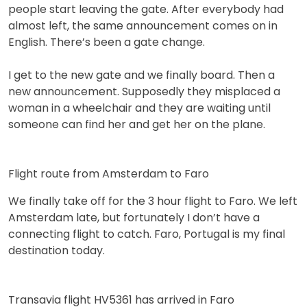
people start leaving the gate. After everybody had
almost left, the same announcement comes on in
English. There’s been a gate change.
I get to the new gate and we finally board. Then a
new announcement. Supposedly they misplaced a
woman in a wheelchair and they are waiting until
someone can find her and get her on the plane.
Flight route from Amsterdam to Faro
We finally take off for the 3 hour flight to Faro. We left
Amsterdam late, but fortunately I don’t have a
connecting flight to catch. Faro, Portugal is my final
destination today.
Transavia flight HV5361 has arrived in Faro