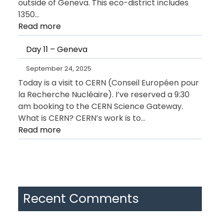
outside of Geneva. This eco-district includes
1350…
:
Read more
Day
Day 11 – Geneva
12
–
September 24, 2025
Geneva
Today is a visit to CERN (Conseil Européen pour
la Recherche Nucléaire). I’ve reserved a 9:30
am booking to the CERN Science Gateway.
What is CERN? CERN’s work is to…
:
Read more
Day
11
–
Geneva
Recent Comments