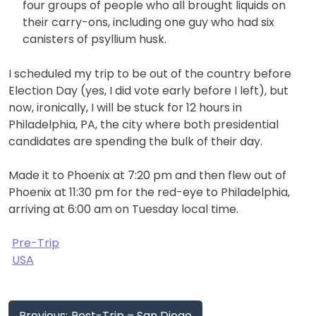
four groups of people who all brought liquids on
their carry-ons, including one guy who had six
canisters of psyllium husk.
I scheduled my trip to be out of the country before
Election Day (yes, I did vote early before I left), but
now, ironically, I will be stuck for 12 hours in
Philadelphia, PA, the city where both presidential
candidates are spending the bulk of their day.
Made it to Phoenix at 7:20 pm and then flew out of
Phoenix at 11:30 pm for the red-eye to Philadelphia,
arriving at 6:00 am on Tuesday local time.
Pre-Trip
USA
Post
Previous:
Post-Trip – San Diego