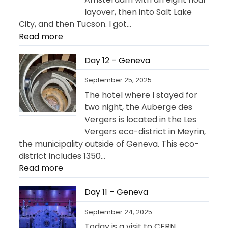
layover, then into Salt Lake
City, and then Tucson. I got…
:
Read more
Day
13
Day 12 – Geneva
–
September 25, 2025
Departure
The hotel where I stayed for
for
two night, the Auberge des
USA
Vergers is located in the Les
Vergers eco-district in Meyrin,
the municipality outside of Geneva. This eco-
district includes 1350…
:
Read more
Day
12
Day 11 – Geneva
–
September 24, 2025
Geneva
Today is a visit to CERN