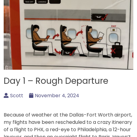
Day 1 – Rough Departure
Scott
November 4, 2024
Because of weather at the Dallas-Fort Worth airport,
my flights have been rescheduled to a crazy itinerary
of a flight to PHX, a red-eye to Philadelphia, a 12-hour
layover, and then an overnight flight to Paris. Haven’t