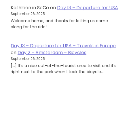
Kathleen in SoCo
on
Day 13 – Departure for USA
September 26, 2025
Welcome home, and thanks for letting us come
along for the ride!
Day 13 – Departure for USA – Travels in Europe
on
Day 2 – Amsterdam – Bicycles
September 26, 2025
[…] It’s a nice out-of-the-tourist area to visit and it’s
right next to the park when I took the bicycle…