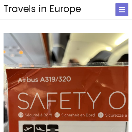
Skip
Travels in Europe
to
content