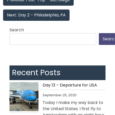
navigation
Next:
Day 2 – Philadelphia, PA
Search
Searc
Recent Posts
Day 13 – Departure for USA
September 25, 2025
Today I make my way back to
the United States. I first fly to
Amsterdam with an eight hour