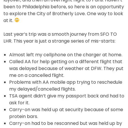
been to Philadelphia before, so here is an opportunity
to explore the City of Brotherly Love. One way to look
at it.
Last year’s trip was a smooth journey from SFO TO
LHR. This year is just a strange series of mis-starts:
Almost left my cellphone on the charger at home.
Called AA for help getting on a different flight that
was delayed because of weather at DFW. They put
me on a cancelled flight.
Problems with AA mobile app trying to reschedule
my delayed/cancelled flights.
TSA agent didn’t give my passport back and had to
ask for it.
Carry-on was held up at security because of some
protein bars.
Carry-on had to be rescanned but was held up by