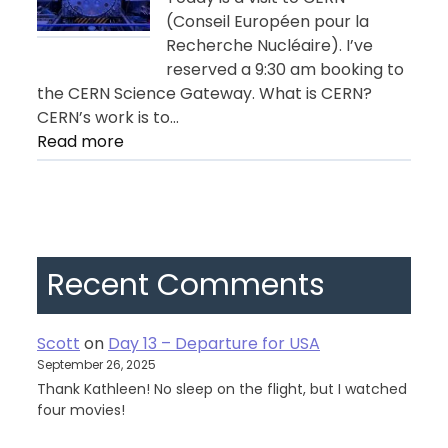
(Conseil Européen pour la
Recherche Nucléaire). I’ve
reserved a 9:30 am booking to
the CERN Science Gateway. What is CERN?
CERN’s work is to…
:
Read more
Day
11
–
Geneva
Recent Comments
Scott
on
Day 13 – Departure for USA
September 26, 2025
Thank Kathleen! No sleep on the flight, but I watched
four movies!